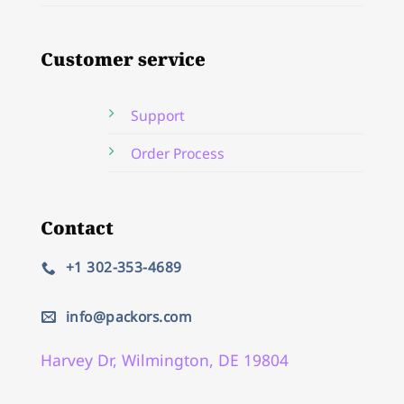
Customer service
Support
Order Process
Contact
+1 302-353-4689
info@packors.com
Harvey Dr, Wilmington, DE 19804