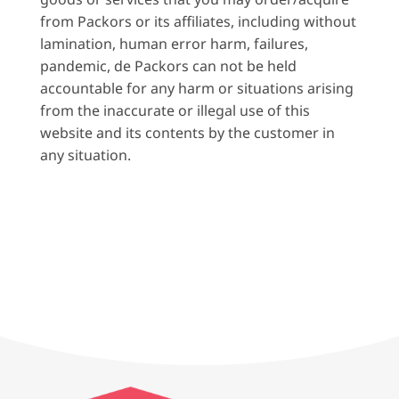
from Packors or its affiliates, including without
lamination, human error harm, failures,
pandemic, de Packors can not be held
accountable for any harm or situations arising
from the inaccurate or illegal use of this
website and its contents by the customer in
any situation.