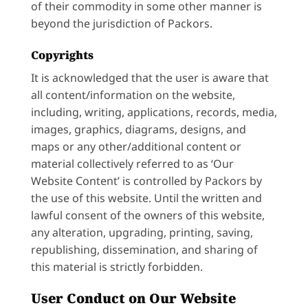
of their commodity in some other manner is
beyond the jurisdiction of Packors.
Copyrights
It is acknowledged that the user is aware that
all content/information on the website,
including, writing, applications, records, media,
images, graphics, diagrams, designs, and
maps or any other/additional content or
material collectively referred to as ‘Our
Website Content’ is controlled by Packors by
the use of this website. Until the written and
lawful consent of the owners of this website,
any alteration, upgrading, printing, saving,
republishing, dissemination, and sharing of
this material is strictly forbidden.
User Conduct on Our Website