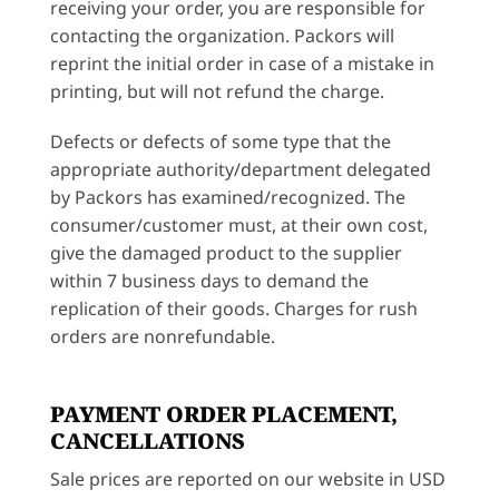
receiving your order, you are responsible for
contacting the organization. Packors will
reprint the initial order in case of a mistake in
printing, but will not refund the charge.
Defects or defects of some type that the
appropriate authority/department delegated
by Packors has examined/recognized. The
consumer/customer must, at their own cost,
give the damaged product to the supplier
within 7 business days to demand the
replication of their goods. Charges for rush
orders are nonrefundable.
PAYMENT ORDER PLACEMENT,
CANCELLATIONS
Sale prices are reported on our website in USD