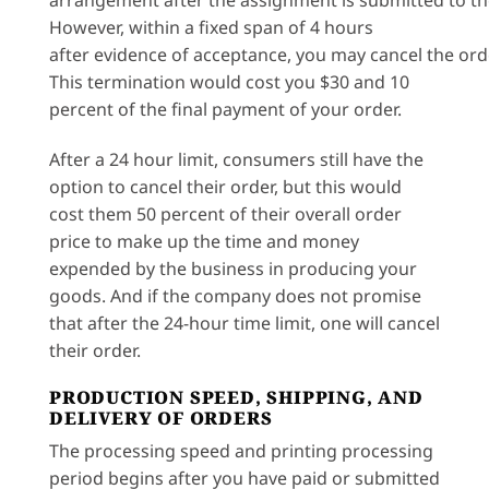
arrangement after the assignment is submitted to t
However, within a fixed span of 4 hours
after evidence of acceptance, you may cancel the ord
This termination would cost you $30 and 10
percent of the final payment of your order.
After a 24 hour limit, consumers still have the
option to cancel their order, but this would
cost them 50 percent of their overall order
price to make up the time and money
expended by the business in producing your
goods. And if the company does not promise
that after the 24-hour time limit, one will cancel
their order.
PRODUCTION SPEED, SHIPPING, AND
DELIVERY OF ORDERS
The processing speed and printing processing
period begins after you have paid or submitted