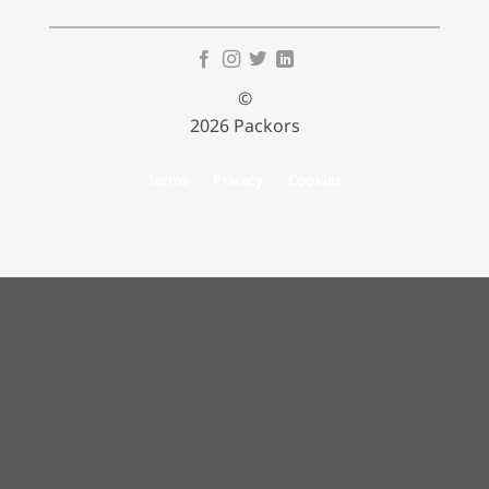
©
2026 Packors
Terms
Privacy
Cookies