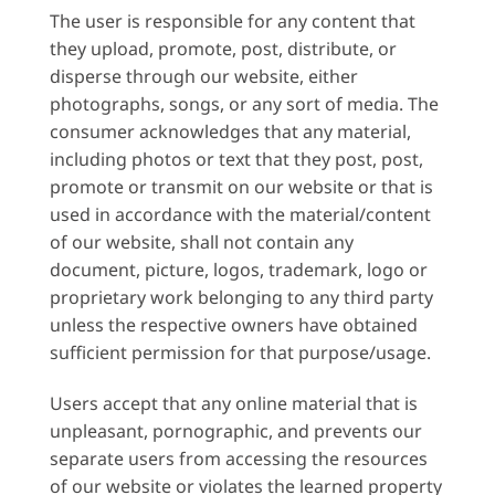
The user is responsible for any content that
they upload, promote, post, distribute, or
disperse through our website, either
photographs, songs, or any sort of media. The
consumer acknowledges that any material,
including photos or text that they post, post,
promote or transmit on our website or that is
used in accordance with the material/content
of our website, shall not contain any
document, picture, logos, trademark, logo or
proprietary work belonging to any third party
unless the respective owners have obtained
sufficient permission for that purpose/usage.
Users accept that any online material that is
unpleasant, pornographic, and prevents our
separate users from accessing the resources
of our website or violates the learned property