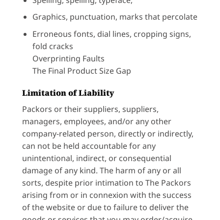
Graphics, punctuation, marks that percolate
Erroneous fonts, dial lines, cropping signs,
fold cracks
Overprinting Faults
The Final Product Size Gap
Limitation of Liability
Packors or their suppliers, suppliers,
managers, employees, and/or any other
company-related person, directly or indirectly,
can not be held accountable for any
unintentional, indirect, or consequential
damage of any kind. The harm of any or all
sorts, despite prior intimation to The Packors
arising from or in connexion with the success
of the website or due to failure to deliver the
goods or services that you may order/acquire