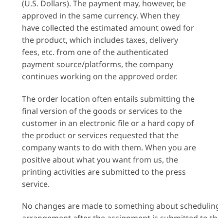
(U.S. Dollars). The payment may, however, be
approved in the same currency. When they
have collected the estimated amount owed for
the product, which includes taxes, delivery
fees, etc. from one of the authenticated
payment source/platforms, the company
continues working on the approved order.
The order location often entails submitting the
final version of the goods or services to the
customer in an electronic file or a hard copy of
the product or services requested that the
company wants to do with them. When you are
positive about what you want from us, the
printing activities are submitted to the press
service.
No changes are made to something about schedulin