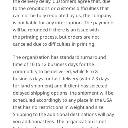
the delivery delay. Customers agree that, due
to the conditions or customs difficulties that
can not be fully regulated by us, the company
is not liable for any interruption. The payments
will be refunded if there is an issue with
the printing process, but orders are not
canceled due to difficulties in printing.
The organization has standard turnaround
time of 10 to 12 business days for the
commodity to be delivered, while 6 to 8
business days for fast delivery (with 2-3 days
for land shipment) and if client has selected
delayed shipping options, the shipment will be
scheduled accordingly to any place in the USA
that has no restrictions in weight and size.
Shipping to the additional destinations will pay
you additional fees. The organization is not