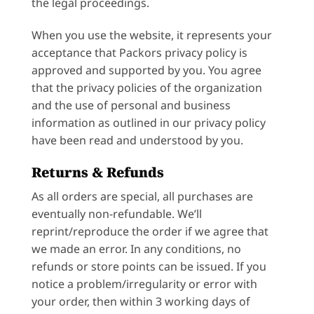
the legal proceedings.
When you use the website, it represents your
acceptance that Packors privacy policy is
approved and supported by you. You agree
that the privacy policies of the organization
and the use of personal and business
information as outlined in our privacy policy
have been read and understood by you.
Returns & Refunds
As all orders are special, all purchases are
eventually non-refundable. We’ll
reprint/reproduce the order if we agree that
we made an error. In any conditions, no
refunds or store points can be issued. If you
notice a problem/irregularity or error with
your order, then within 3 working days of