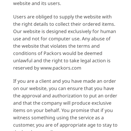
website and its users.
Users are obliged to supply the website with
the right details to collect their ordered items.
Our website is designed exclusively for human
use and not for computer use. Any abuse of
the website that violates the terms and
conditions of Packors would be deemed
unlawful and the right to take legal action is
reserved by www.packors.com
If you are a client and you have made an order
on our website, you can ensure that you have
the approval and authorization to put an order
and that the company will produce exclusive
items on your behalf. You promise that if you
witness something using the service as a
customer, you are of appropriate age to stay to