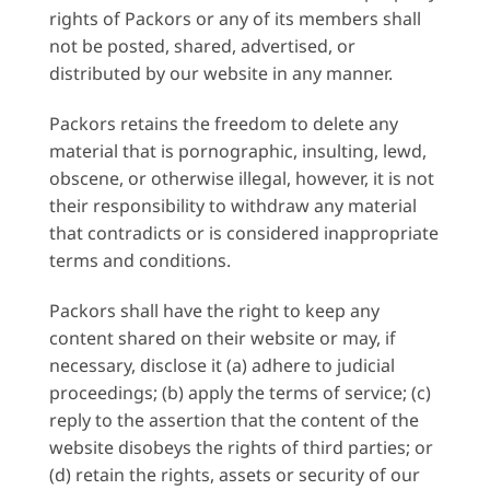
rights of Packors or any of its members shall
not be posted, shared, advertised, or
distributed by our website in any manner.
Packors retains the freedom to delete any
material that is pornographic, insulting, lewd,
obscene, or otherwise illegal, however, it is not
their responsibility to withdraw any material
that contradicts or is considered inappropriate
terms and conditions.
Packors shall have the right to keep any
content shared on their website or may, if
necessary, disclose it (a) adhere to judicial
proceedings; (b) apply the terms of service; (c)
reply to the assertion that the content of the
website disobeys the rights of third parties; or
(d) retain the rights, assets or security of our