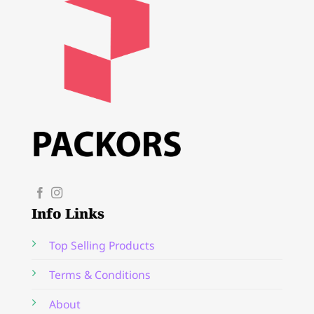
Info Links
Top Selling Products
Terms & Conditions
About