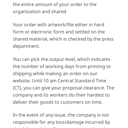
the entire amount of your order to the
organization and shared
Your order with artwork/file either in hard
form or electronic form and settled on the
shared material, which is checked by the press
department.
You can pick the output level, which indicates
the number of working days from printing to
shipping while making an order on our
website. Until 10 am Central Standard Time
(CT), you can give your proposal clearance. The
company and its workers do their hardest to
deliver their goods to customers on time.
In the event of any issue, the company is not
responsible for any loss/damage incurred by