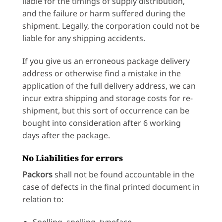
liable for the timings of supply distribution,
and the failure or harm suffered during the
shipment. Legally, the corporation could not be
liable for any shipping accidents.
If you give us an erroneous package delivery
address or otherwise find a mistake in the
application of the full delivery address, we can
incur extra shipping and storage costs for re-
shipment, but this sort of occurrence can be
bought into consideration after 6 working
days after the package.
No Liabilities for errors
Packors
shall not be found accountable in the
case of defects in the final printed document in
relation to:
Spelling, spelling, typeface,