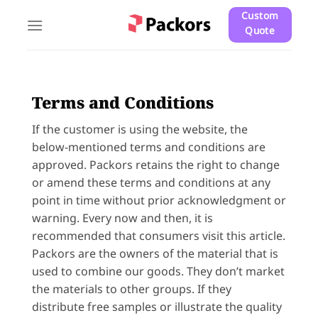
Skip
Custom
to
Quote
content
Terms and Conditions
If the customer is using the website, the
below-mentioned terms and conditions are
approved. Packors retains the right to change
or amend these terms and conditions at any
point in time without prior acknowledgment or
warning. Every now and then, it is
recommended that consumers visit this article.
Packors are the owners of the material that is
used to combine our goods. They don’t market
the materials to other groups. If they
distribute free samples or illustrate the quality