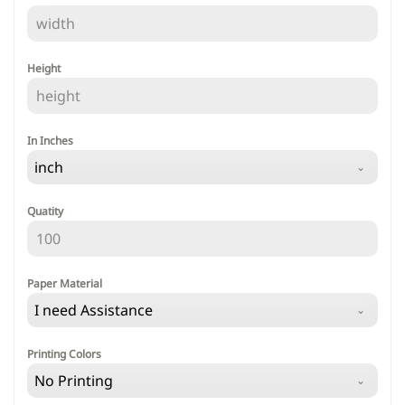
Height
In Inches
inch
Quatity
Paper Material
I need Assistance
Printing Colors
No Printing