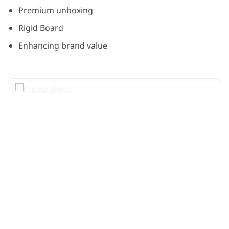
Premium unboxing
Rigid Board
Enhancing brand value