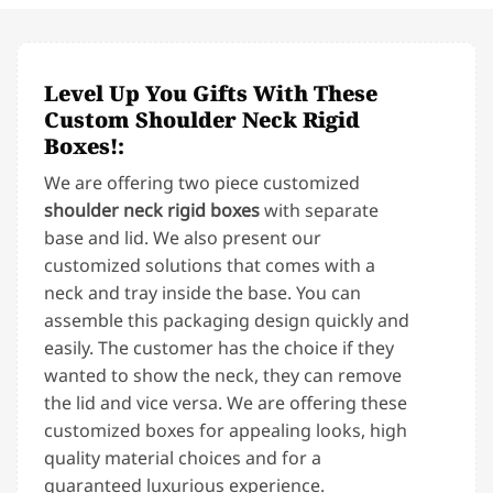
Level Up You Gifts With These
Custom Shoulder Neck Rigid
Boxes!:
We are offering two piece customized
shoulder neck rigid boxes
with separate
base and lid. We also present our
customized solutions that comes with a
neck and tray inside the base. You can
assemble this packaging design quickly and
easily. The customer has the choice if they
wanted to show the neck, they can remove
the lid and vice versa. We are offering these
customized boxes for appealing looks, high
quality material choices and for a
guaranteed luxurious experience.