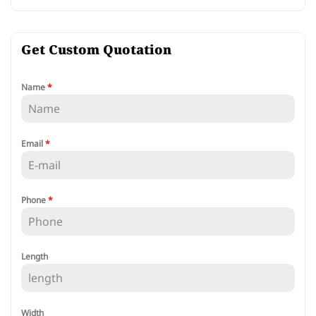
Get Custom Quotation
Name
*
Email
*
Phone
*
Length
Width