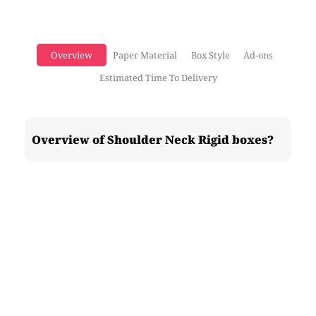
Overview
Paper Material
Box Style
Ad-ons
Estimated Time To Delivery
Overview of Shoulder Neck Rigid boxes?