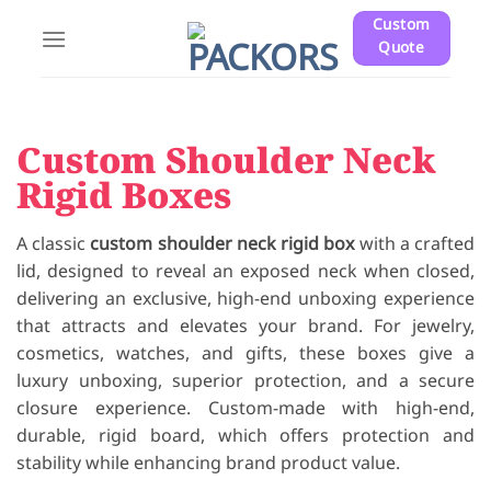
Skip
Custom
to
Quote
content
Custom Shoulder Neck
Rigid Boxes
A classic
custom shoulder neck rigid box
with a crafted
lid, designed to reveal an exposed neck when closed,
delivering an exclusive, high-end unboxing experience
that attracts and elevates your brand. For jewelry,
cosmetics, watches, and gifts, these boxes give a
luxury unboxing, superior protection, and a secure
closure experience. Custom-made with high-end,
durable, rigid board, which offers protection and
stability while enhancing brand product value.