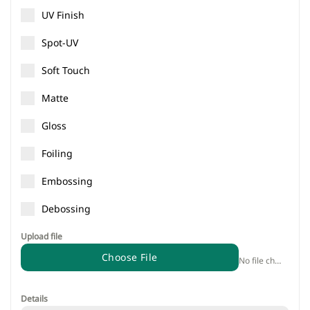
UV Finish
Spot-UV
Soft Touch
Matte
Gloss
Foiling
Embossing
Debossing
Upload file
Choose File
No file chosen
Details