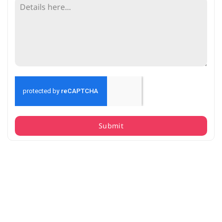
Submit