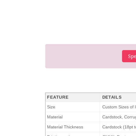
Spe
FEATURE
DETAILS
Size
Custom Sizes of l
Material
Cardstock, Corrug
Material Thickness
Cardstock (18pt t