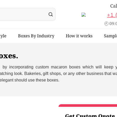
Cal
+1 
🕘 09:
tyle
Boxes By Industry
How it works
Sampl
oxes.
l by incorporating custom macaron boxes which will keep 
tching look. Bakeries, gift shops, or any other business that w
elegant should use these boxes.
Get Custom Quote