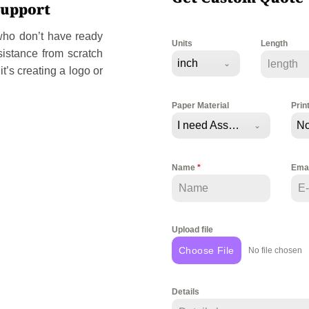
Support
 who don’t have ready
Units
Length
sistance from scratch
inch
t’s creating a logo or
Paper Material
Prin
I need Assistance
No
Name
*
Ema
Upload file
Choose File
No file chosen
Details