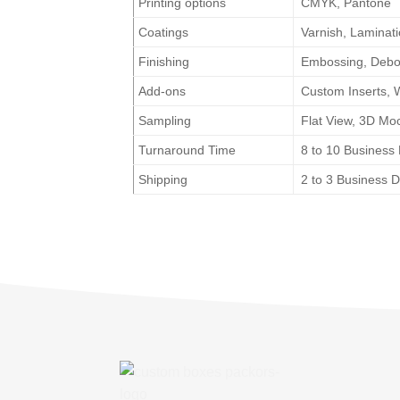
Printing options
CMYK, Pantone
Coatings
Varnish, Laminat
Finishing
Embossing, Deboss
Add-ons
Custom Inserts, 
Sampling
Flat View, 3D Mo
Turnaround Time
8 to 10 Business
Shipping
2 to 3 Business 