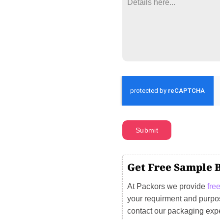
Submit
Get Free Sample 
At Packors we provide
fre
your requirment and purpos
contact our packaging exp