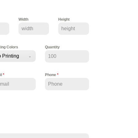
Width
Height
ting Colors
Quantity
 Printing
il
*
Phone
*