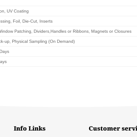
ion, UV Coating
ing, Foil, Die-Cut, Inserts
Window Patching, Dividers,Handles or Ribbons, Magnets or Closures
ck-up, Physical Sampling (On Demand)
 Days
Days
Info Links
Customer serv