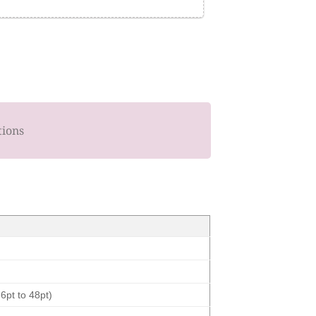
tions
6pt to 48pt)