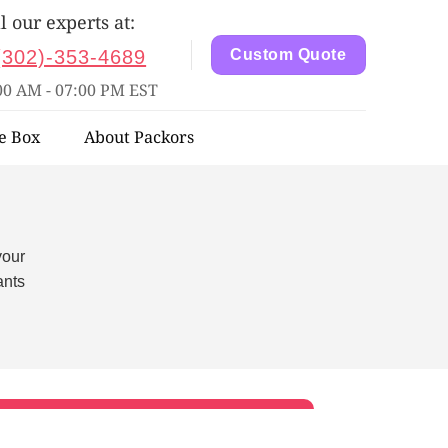
l our experts at:
(302)-353-4689
Custom Quote
00 AM - 07:00 PM EST
e Box
About Packors
your
ants