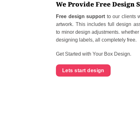
We Provide Free Design 
Free design support
to our clients
artwork. This includes full design as
to minor design adjustments. whether i
designing labels, all completely free.
Get Started with Your Box Design.
Lets start design