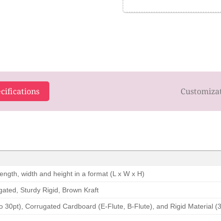
cifications
Customiza
ength, width and height in a format (L x W x H)
ated, Sturdy Rigid, Brown Kraft
o 30pt), Corrugated Cardboard (E-Flute, B-Flute), and Rigid Material (3